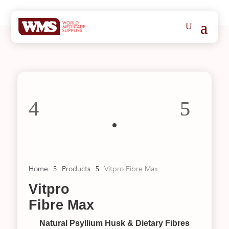
Home
Products
Vitpro Fibre Max
5
5
Vitpro
Fibre Max
Natural Psyllium Husk & Dietary Fibres