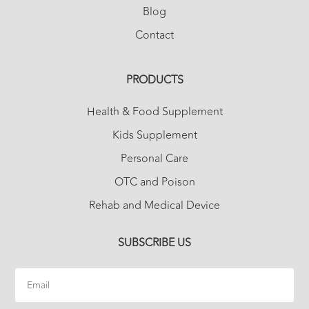
Blog
Contact
PRODUCTS
Health & Food Supplement
Kids Supplement
Personal Care
OTC and Poison
Rehab and Medical Device
SUBSCRIBE US