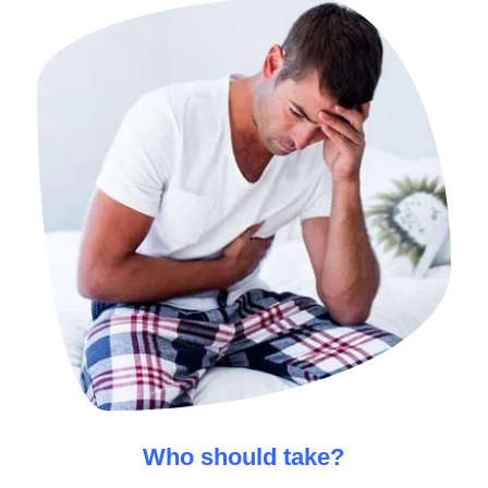
Who should take
?