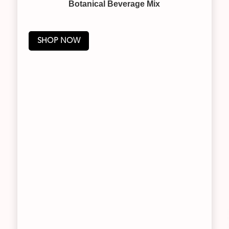
Botanical Beverage Mix
SHOP NOW