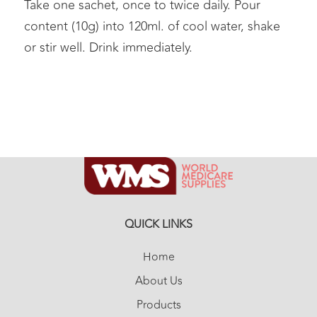
Take one sachet, once to twice daily. Pour
content (10g) into 120ml. of cool water, shake
or stir well. Drink immediately.
QUICK LINKS
Home
About Us
Products