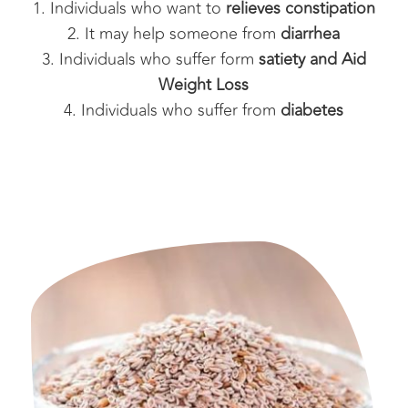
Individuals who want to
relieves constipation
It may help someone from
diarrhea
Individuals who suffer form
satiety and Aid
Weight Loss
Individuals who suffer from
diabetes