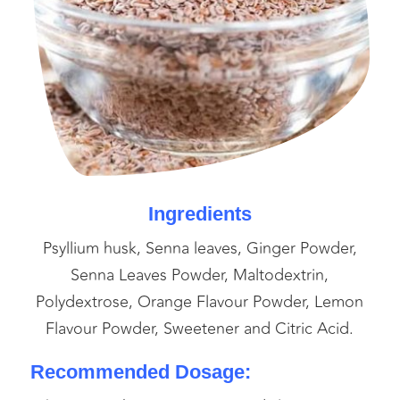
Ingredients
Psyllium husk, Senna leaves, Ginger Powder,
Senna Leaves Powder, Maltodextrin,
Polydextrose, Orange Flavour Powder, Lemon
Flavour Powder, Sweetener and Citric Acid.
Recommended Dosage: