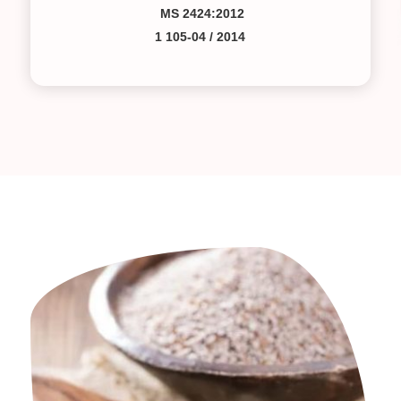
MS 2424:2012
1 105-04 / 2014