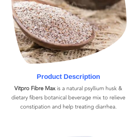
Product Description
Vitpro Fibre Max
is a natural psyllium husk &
dietary fibers botanical beverage mix to relieve
constipation and help treating diarrhea.