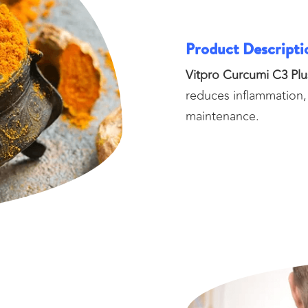
Product Descripti
Vitpro Curcumi C3 Plu
reduces inflammation,
maintenance.