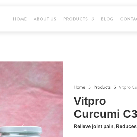
HOME
ABOUT US
PRODUCTS
BLOG
CONTA
Home
Products
Vitpro C
5
5
Vitpro
Curcumi C3
Relieve joint pain, Reduce