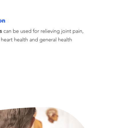
on
s
can be used for relieving joint pain,
 heart health and general health