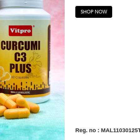
SHOP NOW
Reg. no : MAL11030125