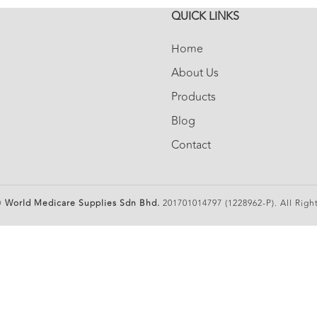
QUICK LINKS
Home
About Us
Products
Blog
Contact
©
World Medicare Supplies Sdn Bhd.
201701014797 (1228962-P). All Righ