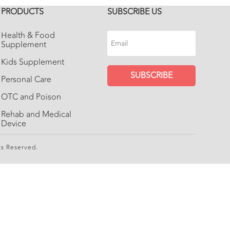
PRODUCTS
SUBSCRIBE US
Health & Food
Supplement
Kids Supplement
SUBSCRIBE
Personal Care
OTC and Poison
Rehab and Medical
Device
ts Reserved.