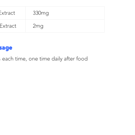
xtract
330mg
Extract
2mg
sage
 each time, one time daily after food