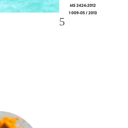
MS 2424:2012
1 009-05 / 2013