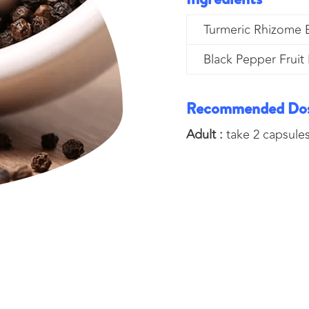
Turmeric Rhizome E
Black Pepper Fruit 
Recommended Do
Adult :
take 2 capsules