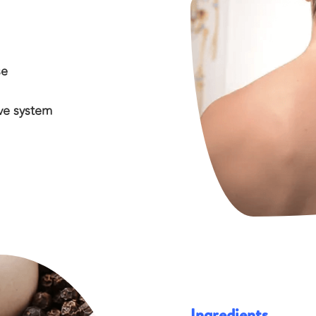
se
ve system
Ingredients