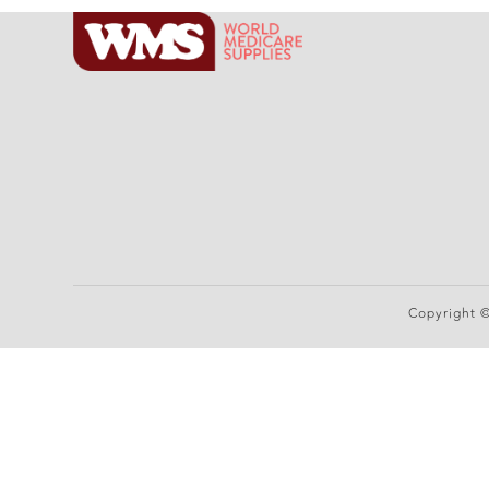
Copyright 