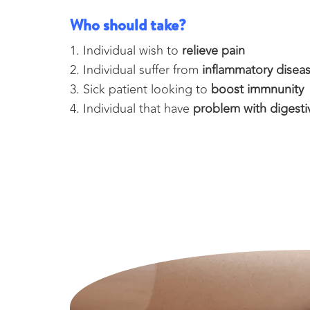
Who should take?
Individual wish to
relieve pain
Individual suffer from
inflammatory disea
Sick patient looking to
boost immnunity
Individual that have
problem with digesti