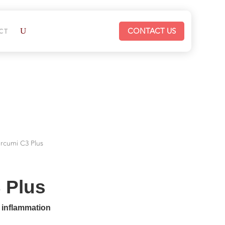
CONTACT US
CT
urcumi C3 Plus
 Plus
s inflammation