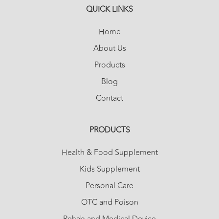
QUICK LINKS
Home
About Us
Products
Blog
Contact
PRODUCTS
Health & Food Supplement
Kids Supplement
Personal Care
OTC and Poison
Rehab and Medical Device