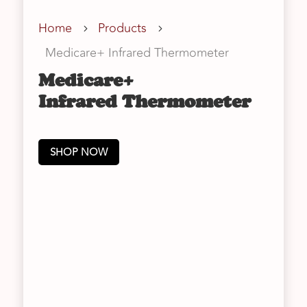
Home
Products
5
5
Medicare+ Infrared Thermometer
Medicare+
Infrared Thermometer
SHOP NOW