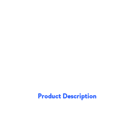
Product Description