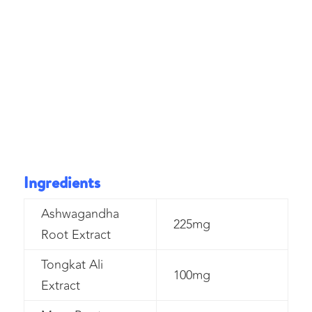
Ingredients
Ashwagandha
225mg
Root Extract
Tongkat Ali
100mg
Extract