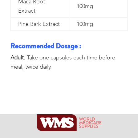
Maca Root
100mg
Extract
Pine Bark Extract
100mg
Recommended Dosage :
Adult
: Take one capsules each time before
meal, twice daily.