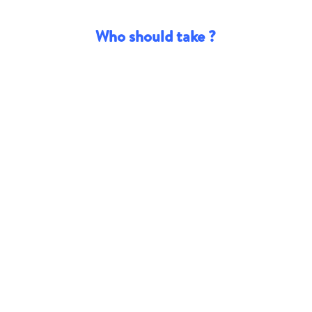
Who should take ?