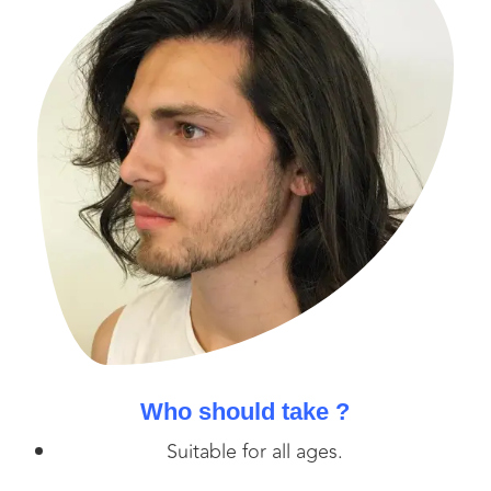
Who should take ?
Suitable for all ages.