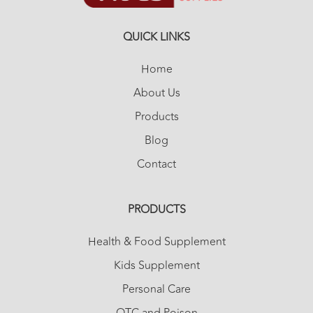
QUICK LINKS
Home
About Us
Products
Blog
Contact
PRODUCTS
Health & Food Supplement
Kids Supplement
Personal Care