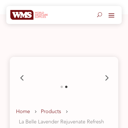
Home
Products
5
5
La Belle Lavender Rejuvenate Refresh