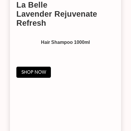
La Belle
Lavender Rejuvenate
Refresh
Hair Shampoo 1000ml
SHOP NOW