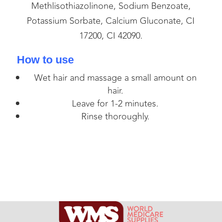
Methlisothiazolinone, Sodium Benzoate,
Potassium Sorbate, Calcium Gluconate, CI
17200, CI 42090.
How to use
Wet hair and massage a small amount on
hair.
Leave for 1-2 minutes.
Rinse thoroughly.