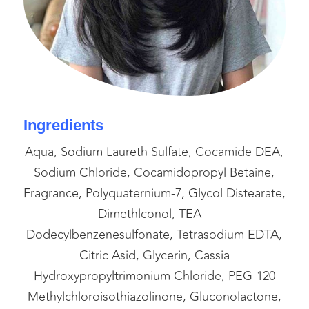
Ingredients
Aqua, Sodium Laureth Sulfate, Cocamide DEA,
Sodium Chloride, Cocamidopropyl Betaine,
Fragrance, Polyquaternium-7, Glycol Distearate,
Dimethlconol, TEA –
Dodecylbenzenesulfonate, Tetrasodium EDTA,
Citric Asid, Glycerin, Cassia
Hydroxypropyltrimonium Chloride, PEG-120
Methylchloroisothiazolinone, Gluconolactone,