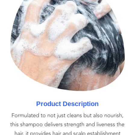
Product Description
Formulated to not just cleans but also nourish,
this shampoo delivers strength and liveness the
hair. it provides hair and scalp establishment