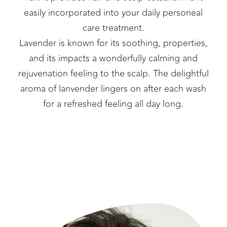
easily incorporated into your daily personeal
care treatment.
Lavender is known for its soothing, properties,
and its impacts a wonderfully calming and
rejuvenation feeling to the scalp. The delightful
aroma of lanvender lingers on after each wash
for a refreshed feeling all day long.